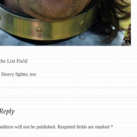
the List Field
Heavy fighter, too
ation
 Reply
address will not be published.
Required fields are marked
*