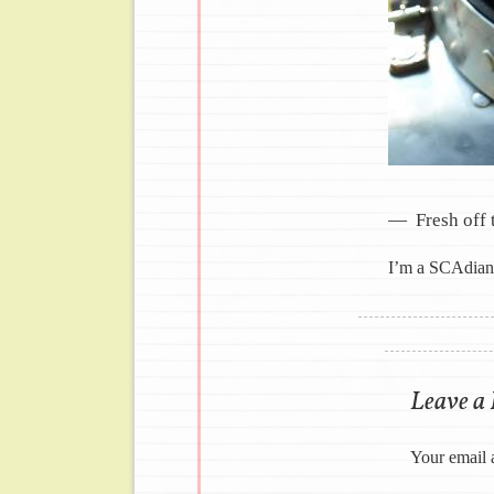
Fresh off 
I’m a SCAdian 
Image navig
Leave a
Your email 