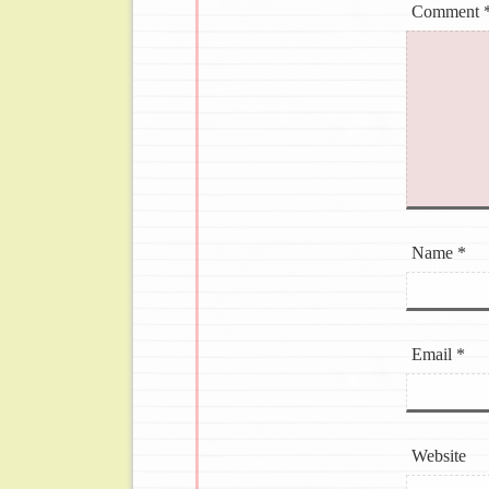
Comment
Name
*
Email
*
Website