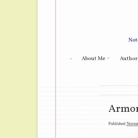
Not
Main menu
About Me
Author
Image navig
Armor
Published
Novem