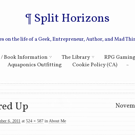
Split Horizons
es on the life of a Geek, Entrepreneur, Author, and Mad Thi
Skip to primary content
Skip to secondary content
 / Book Information
The Library
RPG Gamin
Aquaponics Outfitting
Cookie Policy (CA)
ation
ed Up
Novemb
ber 6, 2011
at
524 × 587
in
About Me