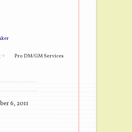
nker
g
Pro DM/GM Services
er 6, 2011