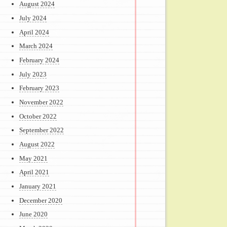
August 2024
July 2024
April 2024
March 2024
February 2024
July 2023
February 2023
November 2022
October 2022
September 2022
August 2022
May 2021
April 2021
January 2021
December 2020
June 2020