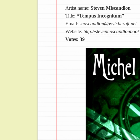
Artist name:
Steven Miscandlon
Title:
“Tempus Incognitum”
Email:
smiscandlon@wytchcraft.net
Website:
http://stevenmiscandlonbook
Votes: 39