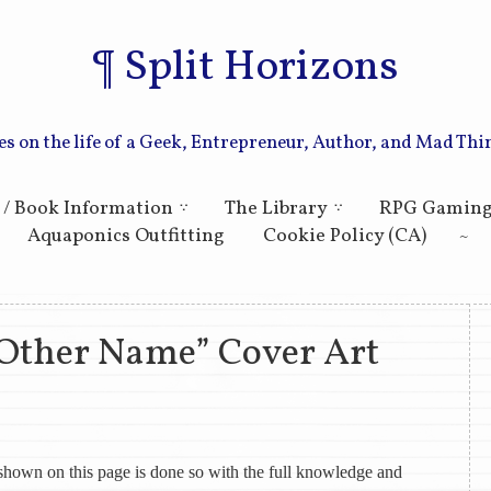
Split Horizons
es on the life of a Geek, Entrepreneur, Author, and Mad Thi
Skip to primary content
Skip to secondary content
 / Book Information
The Library
RPG Gamin
Aquaponics Outfitting
Cookie Policy (CA)
 Other Name” Cover Art
k shown on this page is done so with the full knowledge and