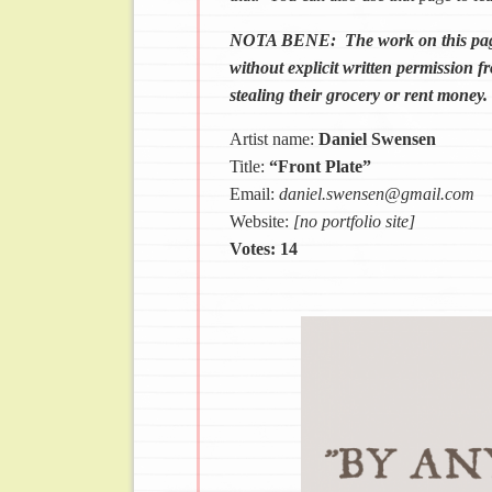
NOTA BENE: The work on this page c
without explicit written permission fr
stealing their grocery or rent money.
Artist name:
Daniel Swensen
Title:
“Front Plate”
Email:
daniel.swensen@gmail.com
Website:
[no portfolio site]
Votes: 14