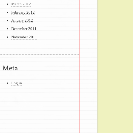
March 2012
February 2012
January 2012
December 2011
November 2011
Meta
Log in