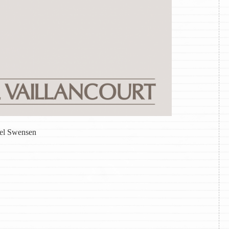
iel Swensen