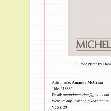
“Front Plate” by Dan
Artist name:
Amanda McCrina
Title:
“1888”
Email:
amandamccrina@gmail.com
Website:
http://writing.fly-casual.net
Votes: 29