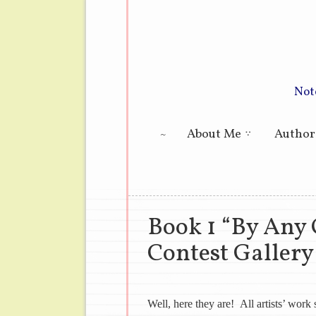
Not
Main menu
About Me
Author
Book 1 “By Any
Contest Gallery
Well, here they are! All artists’ wor