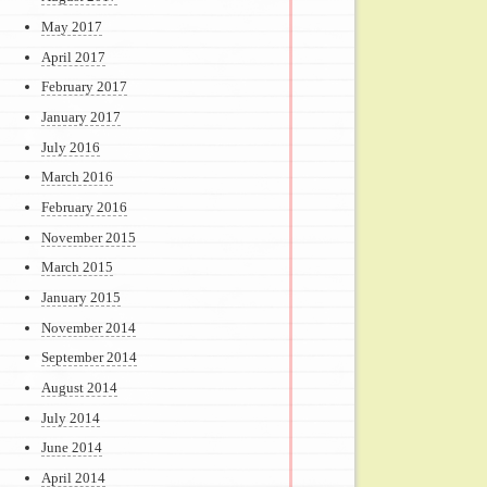
May 2017
April 2017
February 2017
January 2017
July 2016
March 2016
February 2016
November 2015
March 2015
January 2015
November 2014
September 2014
August 2014
July 2014
June 2014
April 2014