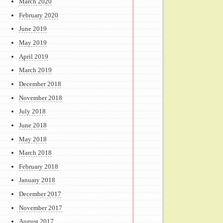
March 2020
February 2020
June 2019
May 2019
April 2019
March 2019
December 2018
November 2018
July 2018
June 2018
May 2018
March 2018
February 2018
January 2018
December 2017
November 2017
August 2017