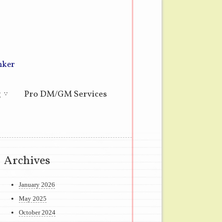
nker
g
Pro DM/GM Services
Archives
January 2026
May 2025
October 2024