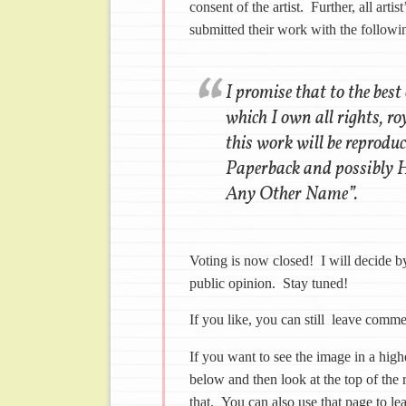
consent of the artist. Further, all art
submitted their work with the followin
I promise that to the best
which I own all rights, ro
this work will be reprodu
Paperback and possibly H
Any Other Name”.
Voting is now closed! I will decide 
public opinion. Stay tuned!
If you like, you can still leave comm
If you want to see the image in a highe
below and then look at the top of the 
that. You can also use that page to le