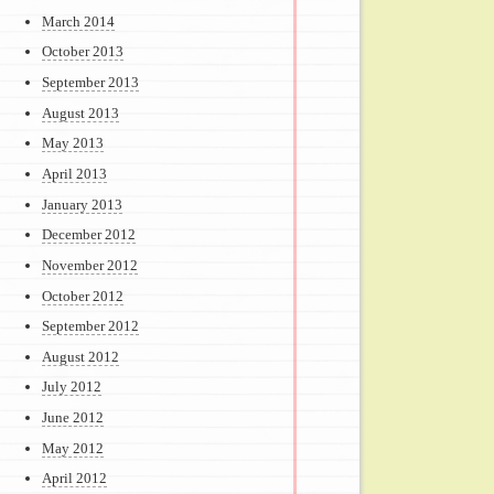
March 2014
October 2013
September 2013
August 2013
May 2013
April 2013
January 2013
December 2012
November 2012
October 2012
September 2012
August 2012
July 2012
June 2012
May 2012
April 2012