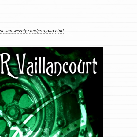
design.weebly.com/portfolio.html