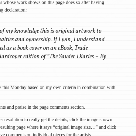
ist’s whose work shows on this page does so after having
g declaration:
 of my knowledge this is original artwork to
yalties and ownership. If I win, I understand
ced as a book cover on an eBook, Trade
ardcover edition of “The Sauder Diaries – By
by this Monday based on my own criteria in combination with
ents and praise in the page comments section.
r resolution to really get the details, click the image shown
resulting page where it says “original image size…” and click
ave comments on individual pieces for the artists.