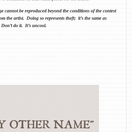
annot be reproduced beyond the conditions of the contest
om the artist. Doing so represents theft; it’s the same as
 Don’t do it. It’s uncool.