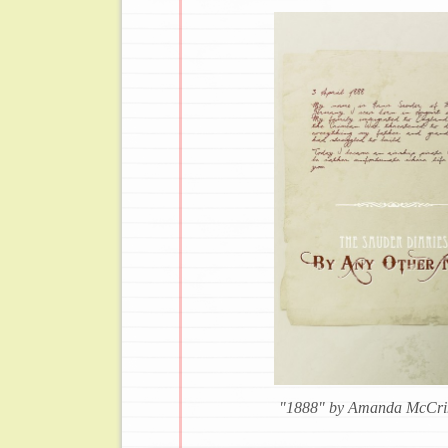
"1888" by Amanda McCri