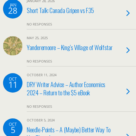
JANUARY 28, 2026
JAN
28
Short Talk: Canada Gripen vs F35
NO RESPONSES
MAY 25, 2025
Yanderemoore – King’s Village of Wolfstar
NO RESPONSES
OCTOBER 11, 2024
OCT
11
DRY Writer Advice – Author Economics
2024 – Return to the $5 eBook
NO RESPONSES
OCTOBER 5, 2024
OCT
5
Needle-Points – A (Maybe) Better Way To