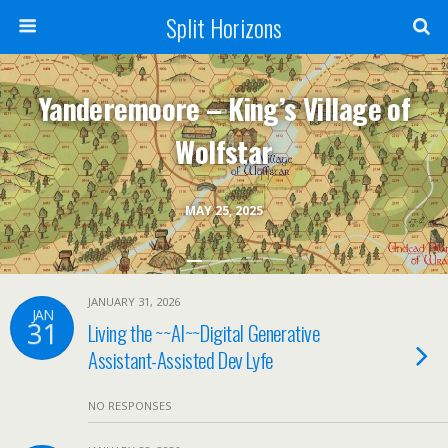
Split Horizons
Yanderemoore – King’s Village of
Wolfstar
MAY 25, 2025
JANUARY 31, 2026
JAN
31
Living the ~~AI~~Digital Generative
Assistant-Assisted Dev Lyfe
NO RESPONSES