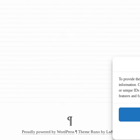
To provide the
information. C
or unique IDs 
features and f
¶
Proudly powered by WordPress
¶
Theme Runo by La&La