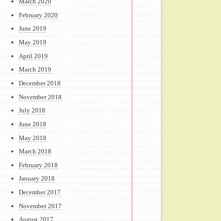
March 2020
February 2020
June 2019
May 2019
April 2019
March 2019
December 2018
November 2018
July 2018
June 2018
May 2018
March 2018
February 2018
January 2018
December 2017
November 2017
August 2017