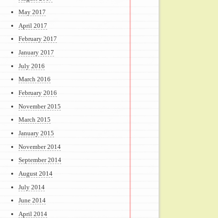
May 2017
April 2017
February 2017
January 2017
July 2016
March 2016
February 2016
November 2015
March 2015
January 2015
November 2014
September 2014
August 2014
July 2014
June 2014
April 2014