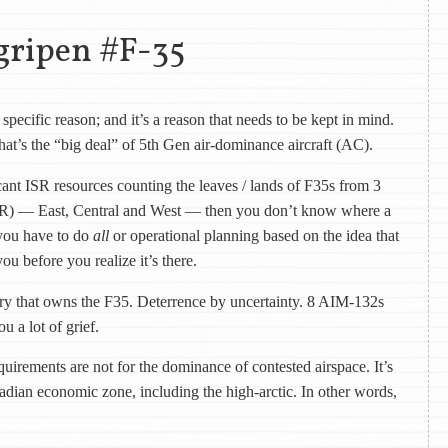
gripen #F-35
specific reason; and it’s a reason that needs to be kept in mind.
hat’s the “big deal” of 5th Gen air-dominance aircraft (AC).
cant ISR resources counting the leaves / lands of F35s from 3
AOR) — East, Central and West — then you don’t know where a
you have to do
all
or operational planning based on the idea that
ou before you realize it’s there.
try that owns the F35. Deterrence by uncertainty. 8 AIM-132s
u a lot of grief.
quirements are not for the dominance of contested airspace. It’s
adian economic zone, including the high-arctic. In other words,