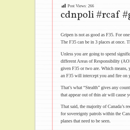
Post Views:
266
cdnpoli #rcaf #
Gripen is not as good as F35. For one 
The F35 can be in 3 places at once. T
Unless you are going to spend signifi
different Areas of Responsibility (
given F35 or two are. Which means, 
an F35 will intercept you and fire on y
That’s what “Stealth” gives any coun
that appear out of thin air will cause yo
That said, the majority of Canada’s re
for sovereignty patrols within the Can
planes that need to be seen.