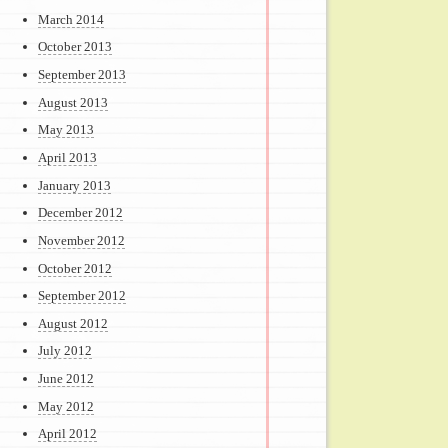
March 2014
October 2013
September 2013
August 2013
May 2013
April 2013
January 2013
December 2012
November 2012
October 2012
September 2012
August 2012
July 2012
June 2012
May 2012
April 2012