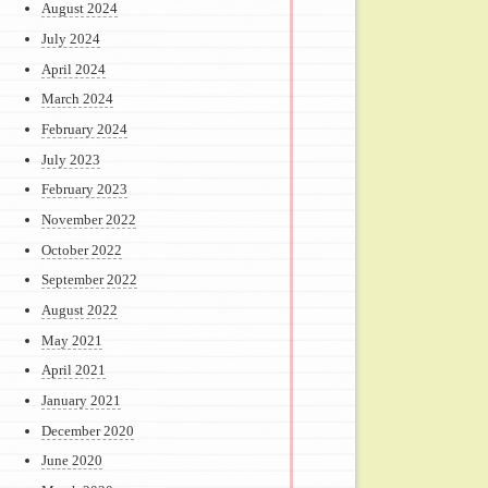
August 2024
July 2024
April 2024
March 2024
February 2024
July 2023
February 2023
November 2022
October 2022
September 2022
August 2022
May 2021
April 2021
January 2021
December 2020
June 2020