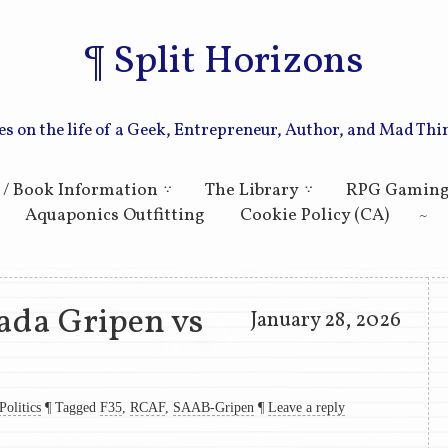
Split Horizons
es on the life of a Geek, Entrepreneur, Author, and Mad Thi
Skip to primary content
Skip to secondary content
 / Book Information
The Library
RPG Gamin
Aquaponics Outfitting
Cookie Policy (CA)
ada Gripen vs
January 28, 2026
Politics
¶
Tagged
F35
,
RCAF
,
SAAB-Gripen
¶
Leave a reply