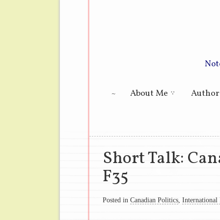
Not
Main menu
About Me
Author
Short Talk: Can
F35
Posted in
Canadian Politics
,
International 