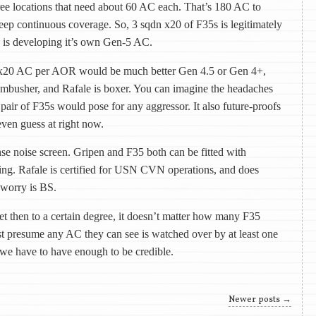
ree locations that need about 60 AC each. That’s 180 AC to
ep continuous coverage. So, 3 sqdn x20 of F35s is legitimately
 is developing it’s own Gen-5 AC.
 x20 AC per AOR would be much better Gen 4.5 or Gen 4+,
ambusher, and Rafale is boxer. You can imagine the headaches
 pair of F35s would pose for any aggressor. It also future-proofs
even guess at right now.
nse noise screen. Gripen and F35 both can be fitted with
ing. Rafale is certified for USN CVN operations, and does
 worry is BS.
et then to a certain degree, it doesn’t matter how many F35
presume any AC they can see is watched over by at least one
 we have to have enough to be credible.
Newer posts
→