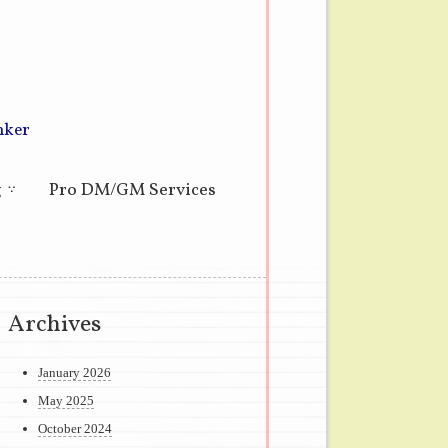
nker
g
Pro DM/GM Services
Archives
January 2026
May 2025
October 2024