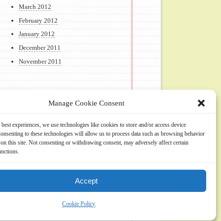
March 2012
February 2012
January 2012
December 2011
November 2011
Manage Cookie Consent
Meta
 best experiences, we use technologies like cookies to store and/or access device
onsenting to these technologies will allow us to process data such as browsing behavior
Log in
on this site. Not consenting or withdrawing consent, may adversely affect certain
unctions.
Accept
Cookie Policy