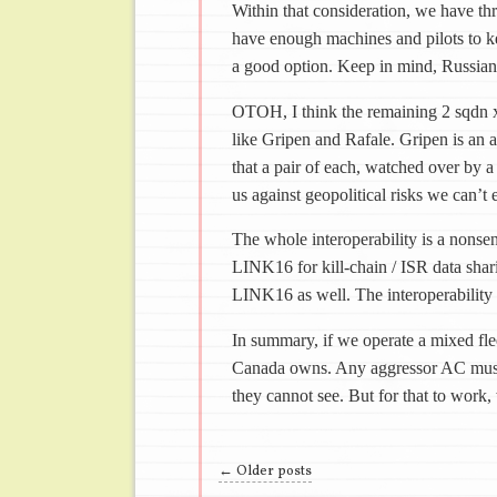
Within that consideration, we have th
have enough machines and pilots to ke
a good option. Keep in mind, Russian
OTOH, I think the remaining 2 sqdn
like Gripen and Rafale. Gripen is an 
that a pair of each, watched over by a
us against geopolitical risks we can’t 
The whole interoperability is a nonse
LINK16 for kill-chain / ISR data shar
LINK16 as well. The interoperability
In summary, if we operate a mixed fle
Canada owns. Any aggressor AC must 
they cannot see. But for that to work,
Post navigation
←
Older posts