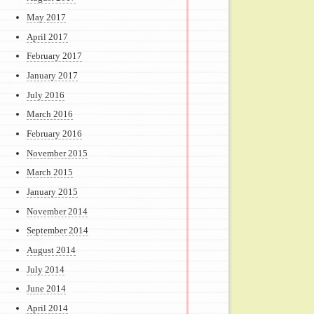
May 2017
April 2017
February 2017
January 2017
July 2016
March 2016
February 2016
November 2015
March 2015
January 2015
November 2014
September 2014
August 2014
July 2014
June 2014
April 2014