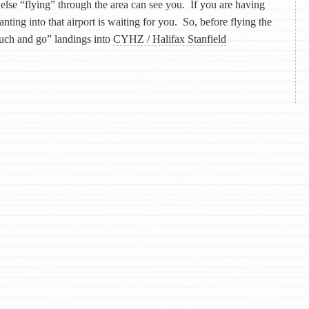
else “flying” through the area can see you. If you are having
ting into that airport is waiting for you. So, before flying the
ouch and go” landings into
CYHZ / Halifax Stanfield