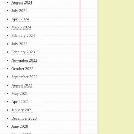
August 2024
July 2024
April 2024
March 2024
February 2024
July 2023
February 2023
November 2022
October 2022
September 2022
August 2022
May 2021
April 2021
January 2021
December 2020
June 2020