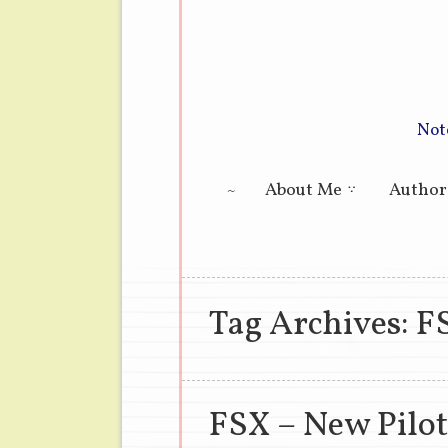
Not
Main menu
About Me
Author
Tag Archives:
F
FSX – New Pilot