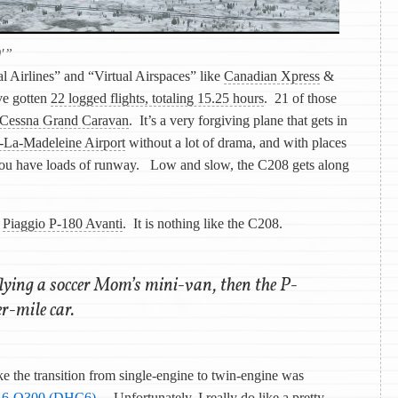
0′”
al Airlines” and “Virtual Airspaces” like
Canadian Xpress
&
’ve gotten
22 logged flights, totaling 15.25 hours
. 21 of those
Cessna Grand Caravan
. It’s a very forgiving plane that gets in
-La-Madeleine Airport
without a lot of drama, and with places
ou have loads of runway. Low and slow, the C208 gets along
e
Piaggio P-180 Avanti
. It is nothing like the C208.
 flying a soccer Mom’s mini-van, then the P-
r-mile car.
ke the transition from single-engine to twin-engine was
h 6-Q300 (DHC6)
. Unfortunately, I really do like a pretty