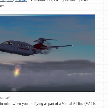
ace.
 sunset
n mind when you are flying as part of a Virtual Airline (VA) is