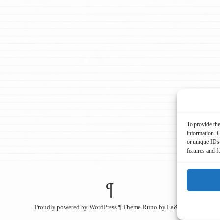
To provide the
information. C
or unique IDs 
features and f
¶
Proudly powered by WordPress
¶
Theme Runo by La&La