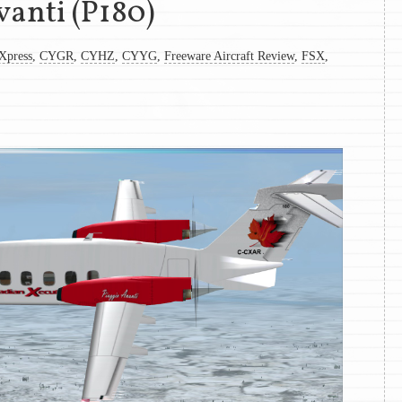
vanti (P180)
Xpress
,
CYGR
,
CYHZ
,
CYYG
,
Freeware Aircraft Review
,
FSX
,