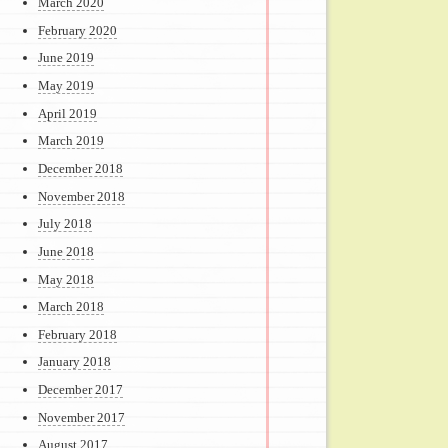
March 2020
February 2020
June 2019
May 2019
April 2019
March 2019
December 2018
November 2018
July 2018
June 2018
May 2018
March 2018
February 2018
January 2018
December 2017
November 2017
August 2017