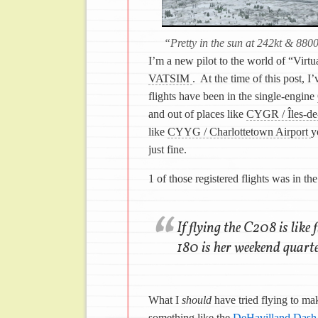
“Pretty in the sun at 242kt & 880
I’m a new pilot to the world of “Virtu
VATSIM
. At the time of this post, I
flights have been in the single-engine
and out of places like
CYGR / Îles-de
like
CYYG / Charlottetown Airport
y
just fine.
1 of those registered flights was in th
If flying the C208 is like
180 is her weekend quarte
What I
should
have tried flying to ma
something like the
DeHavilland Das