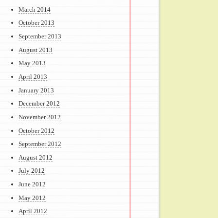
March 2014
October 2013
September 2013
August 2013
May 2013
April 2013
January 2013
December 2012
November 2012
October 2012
September 2012
August 2012
July 2012
June 2012
May 2012
April 2012