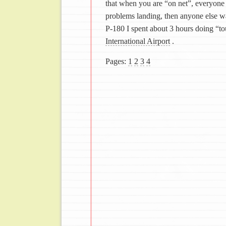
that when you are “on net”, everyone 
problems landing, then anyone else wan
P-180 I spent about 3 hours doing “t
International Airport
.
Pages:
1
2
3
4