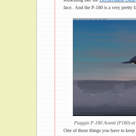
face. And the P-180 is a very pretty f
Piaggio P-180 Avanti (P180) at
One of those things you have to keep i