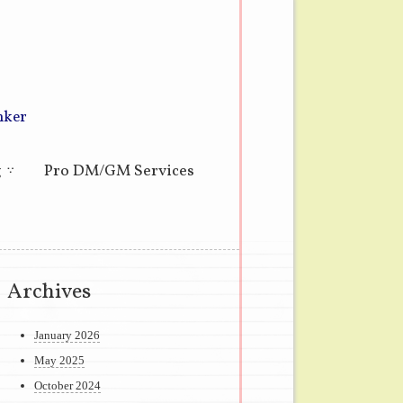
nker
g
Pro DM/GM Services
Archives
January 2026
May 2025
October 2024