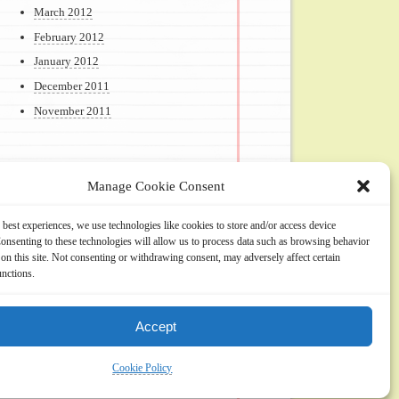
March 2012
February 2012
January 2012
December 2011
November 2011
Manage Cookie Consent
Meta
 best experiences, we use technologies like cookies to store and/or access device
onsenting to these technologies will allow us to process data such as browsing behavior
Log in
on this site. Not consenting or withdrawing consent, may adversely affect certain
unctions.
Accept
Cookie Policy