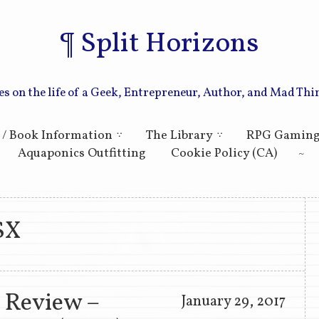
Split Horizons
es on the life of a Geek, Entrepreneur, Author, and Mad Thi
Skip to primary content
Skip to secondary content
 / Book Information
The Library
RPG Gamin
Aquaponics Outfitting
Cookie Policy (CA)
SX
 Review –
January 29, 2017