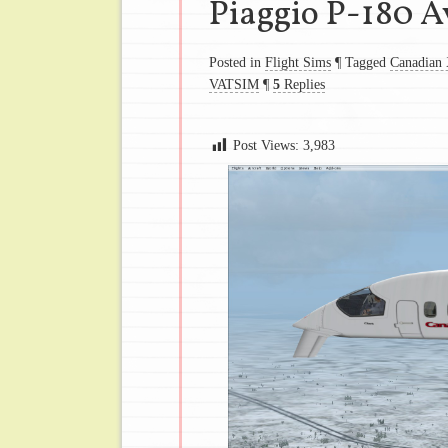
Piaggio P-180 A
Posted in
Flight Sims
¶
Tagged
Canadian 
VATSIM
¶
5
Replies
Post Views:
3,983