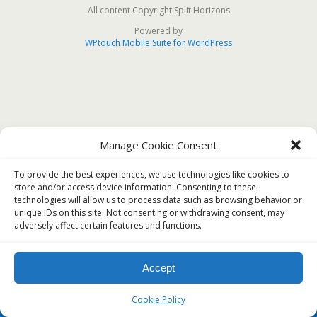
All content Copyright Split Horizons
Powered by
WPtouch Mobile Suite for WordPress
Manage Cookie Consent
To provide the best experiences, we use technologies like cookies to
store and/or access device information. Consenting to these
technologies will allow us to process data such as browsing behavior or
unique IDs on this site. Not consenting or withdrawing consent, may
adversely affect certain features and functions.
Accept
Cookie Policy