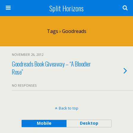
Split Horizons
Tags › Goodreads
NOVEMBER 26, 2012
Goodreads Book Giveaway – “A Bloodier
Rose”
NO RESPONSES
Back to top
Mobile
Desktop